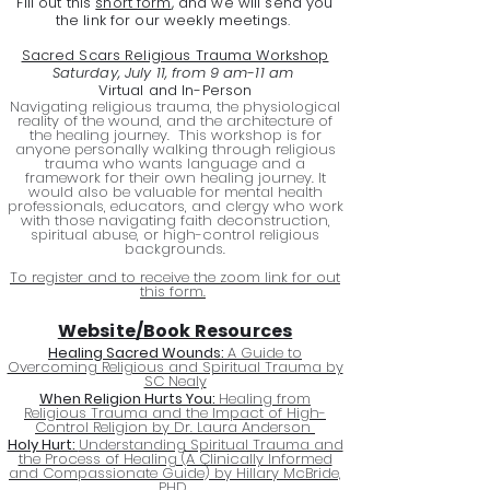
Fill out this
short form
, and we will send you
the link for our weekly meetings.
Sacred Scars Religious Trauma Workshop
Saturday, July 11, from 9 am-11 am
Virtual and In-Person
Navigating religious trauma, the physiological
reality of the wound, and the architecture of
the healing journey. This workshop is for
anyone personally walking through religious
trauma who wants language and a
framework for their own healing journey. It
would also be valuable for mental health
professionals, educators, and clergy who work
with those navigating faith deconstruction,
spiritual abuse, or high-control religious
backgrounds.
To register and to receive the zoom link for out
this form.
Website/Book Resources
Healing Sacred Wounds:
A Guide to
Overcoming Religious and Spiritual Trauma by
SC Nealy
When Religion Hurts You:
Healing from
Religious Trauma and the Impact of High-
Control Religion by Dr. Laura Anderson
Holy Hurt:
Understanding Spiritual Trauma and
the Process of Healing (A Clinically Informed
and Compassionate Guide) by Hillary McBride,
PHD