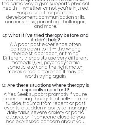
the same way a gym supports physical
health — whether or not you're injured.
People use it for personal
development, communication skills,
career stress, parenting challenges,
and more.
Q: What if I've tried therapy before and
it didn't help?
A: A poor past experience often
comes down to fit — the wrong
therapist, approach, or timing.
Different therapists use very different
methods (CBT, psychodynamic,
somatic, etc.), and the right match
makes a real difference. It may be
worth trying again.
Q: Are there situations where therapy is
especially important?
A: Yes. Seek support promptly if you're
experiencing thoughts of self-harm or
suicide, trauma from recent or past
events, a sudden inability to manage
daily tasks, severe anxiety or panic
attacks, or if someone close to you
has expressed concern about you.