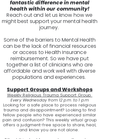
fantastic difference in mental
health within our community!
Reach out and let us know how we
might best support your mental health
journey.
Some of the barriers to Mental Health
can be the lack of financial resources
or access to Health Insurance
reimbursement. So we have put
together a list of clinicians who are
affordable and work well with diverse
populations and experiences.
Support Groups and Workshops
Weekly Religious Trauma Support Group
Every Wednesday from 12 p.m. to 1 p.m
Looking for a safe place to process religious
trauma and disappointment? Looking to find
fellow people who have experienced similar
pain and confusion? This weekly virtual group
offers a judgment-free space to share, heal,
and know you are not alone.