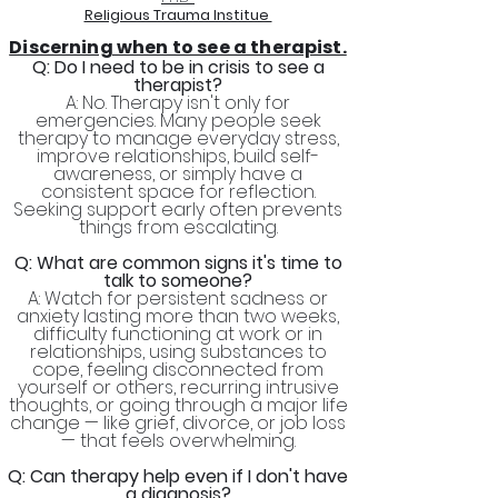
Religious Trauma Institue
Discerning when to see a therapist.
Q: Do I need to be in crisis to see a
therapist?
A: No. Therapy isn't only for
emergencies. Many people seek
therapy to manage everyday stress,
improve relationships, build self-
awareness, or simply have a
consistent space for reflection.
Seeking support early often prevents
things from escalating.
Q: What are common signs it's time to
talk to someone?
A: Watch for persistent sadness or
anxiety lasting more than two weeks,
difficulty functioning at work or in
relationships, using substances to
cope, feeling disconnected from
yourself or others, recurring intrusive
thoughts, or going through a major life
change — like grief, divorce, or job loss
— that feels overwhelming.
Q: Can therapy help even if I don't have
a diagnosis?