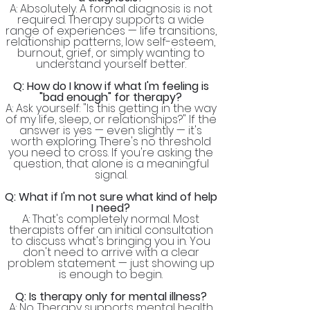
A: Absolutely. A formal diagnosis is not
required. Therapy supports a wide
range of experiences — life transitions,
relationship patterns, low self-esteem,
burnout, grief, or simply wanting to
understand yourself better.
Q: How do I know if what I'm feeling is
"bad enough" for therapy?
A: Ask yourself: "Is this getting in the way
of my life, sleep, or relationships?" If the
answer is yes — even slightly — it's
worth exploring. There's no threshold
you need to cross. If you're asking the
question, that alone is a meaningful
signal.
Q: What if I'm not sure what kind of help
I need?
A: That's completely normal. Most
therapists offer an initial consultation
to discuss what's bringing you in. You
don't need to arrive with a clear
problem statement — just showing up
is enough to begin.
Q: Is therapy only for mental illness?
A: No. Therapy supports mental health