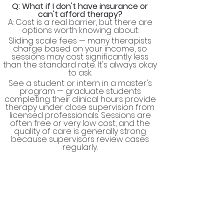
Q: What if I don't have insurance or
can't afford therapy?
A: Cost is a real barrier, but there are
options worth knowing about:
Sliding scale fees — many therapists
charge based on your income, so
sessions may cost significantly less
than the standard rate. It's always okay
to ask.
See a student or intern in a master's
program — graduate students
completing their clinical hours provide
therapy under close supervision from
licensed professionals. Sessions are
often free or very low cost, and the
quality of care is generally strong
because supervisors review cases
regularly.
Community mental health centers —
these publicly funded clinics offer low-
cost or free services regardless of
insurance status.
University training clinics — graduate
programs in counseling, psychology,
and social work run clinics open to the
public at reduced rates.​