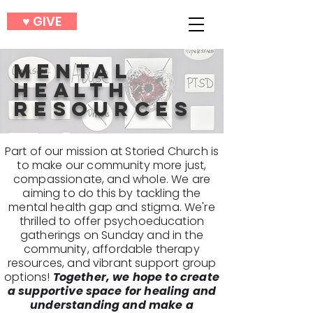
♥︎ GIVE
MENTAL
HEALTH
RESOURCES
Part of our mission at Storied Church is
to make our community more just,
compassionate, and whole. We are
aiming to do this by tackling the
mental health gap and stigma. We're
thrilled to offer psychoeducation
gatherings on Sunday and in the
community, affordable therapy
resources, and vibrant support group
options!
Together, we hope to create
a supportive space for healing and
understanding and make a