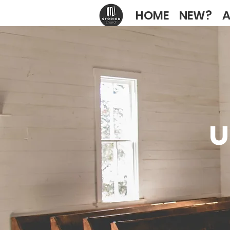
HOME
NEW?
A