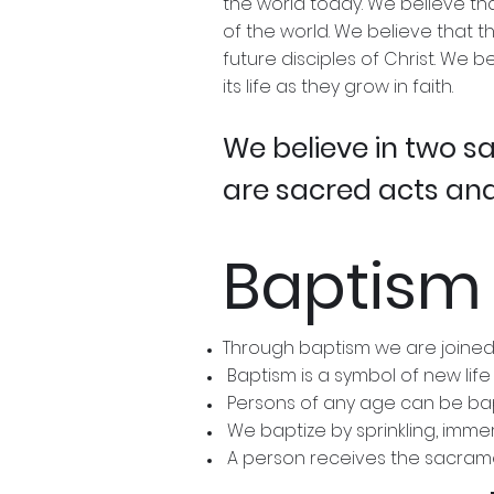
the world today. We believe tha
of the world. We believe that t
future disciples of Christ. We 
its life as they grow in faith.
We believe in two 
are sacred acts and
Baptism
Through baptism we are joined
Baptism is a symbol of new life
Persons of any age can be ba
We baptize by sprinkling, imme
A person receives the sacrament