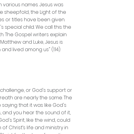
him various names. Jesus was
e sheepfold, the Light of the
es or titles have been given.
 special child. We call this the
h. The Gospel writers explain
n Matthew and Luke, Jesus is
and lived among us" (1:14).
s challenge, or God's support or
d breath are nearly the same. The
saying that it was like God's
, and you hear the sound of it,
's Spirit, like the wind, could
 Christ’s life and ministry in