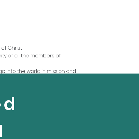
of Christ.
nity of all the members of
go into the world in mission and
eek to live in peace with one
ed