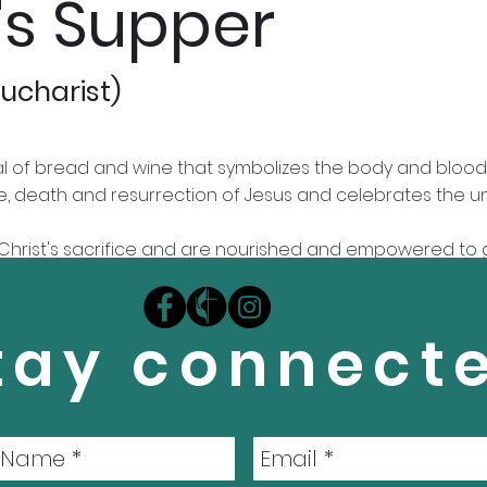
's Supper
ucharist)
al of bread and wine that symbolizes the body and blood 
ife, death and resurrection of Jesus and celebrates the u
r Christ's sacrifice and are nourished and empowered to 
elcoming all who love Christ, repent of their sin, and s
tay connect