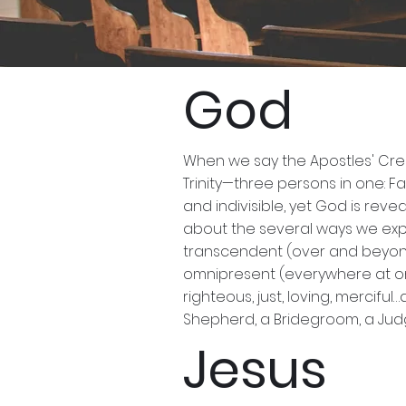
UMC B
God
When we say the Apostles' Cree
Trinity—three persons in one: Fa
and indivisible, yet God is reve
about the several ways we expe
transcendent (over and beyond 
omnipresent (everywhere at once
righteous, just, loving, mercif
Shepherd, a Bridegroom, a Judge
Jesus