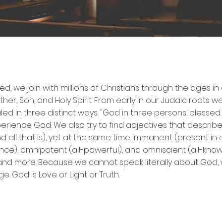
ELIEFS
d, we join with millions of Christians through the ages i
ther, Son, and Holy Spirit. From early in our Judaic roots 
aled in three distinct ways. "God in three persons, blessed 
rience God. We also try to find adjectives that describe 
all that is), yet at the same time immanent (present in e
), omnipotent (all-powerful), and omniscient (all-knowing
ul…and more. Because we cannot speak literally about God
. God is Love or Light or Truth.