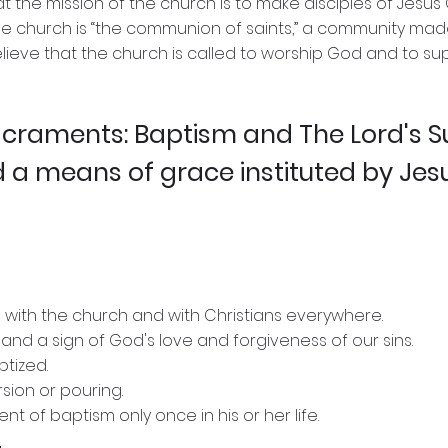
t the mission of the church is to make disciples of Jesus 
he church is “the communion of saints,” a community made
believe that the church is called to worship God and to s
sacraments: Baptism and The Lord's 
 a means of grace instituted by Jes
 with the church and with Christians everywhere.
 and a sign of God's love and forgiveness of our sins.
ptized.
rsion or pouring.
 of baptism only once in his or her life.