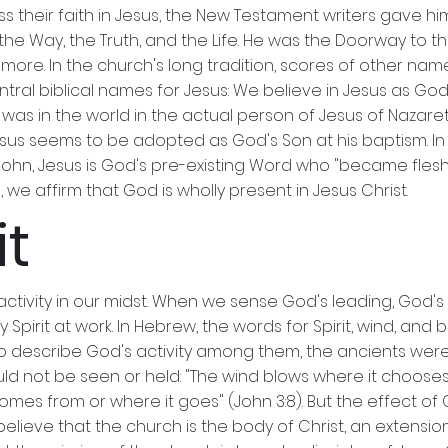
ess their faith in Jesus, the New Testament writers gave 
the Way, the Truth, and the Life. He was the Doorway to th
 more. In the church's long tradition, scores of other nam
entral biblical names for Jesus: We believe in Jesus as God's
as in the world in the actual person of Jesus of Nazaret
, Jesus seems to be adopted as God's Son at his baptism. I
 John, Jesus is God's pre-existing Word who "became flesh 
we affirm that God is wholly present in Jesus Christ.
it
t activity in our midst. When we sense God's leading, God'
ly Spirit at work. In Hebrew, the words for Spirit, wind, an
g to describe God's activity among them, the ancients were 
ould not be seen or held: "The wind blows where it chooses
es from or where it goes" (John 3:8). But the effect of God
ieve that the church is the body of Christ, an extension of