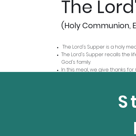
The Lord
(Holy Communion, E
The Lord's Supper is a holy me
The Lord's Supper recalls the l
God's family.
In this meal, we give thanks fo
ministry.
We practice "open communion," w
another.
S