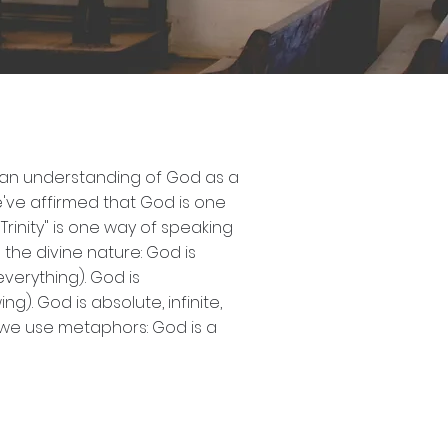
n an understanding of God as a
we've affirmed that God is one
Trinity" is one way of speaking
the divine nature: God is
verything). God is
). God is absolute, infinite,
, we use metaphors: God is a