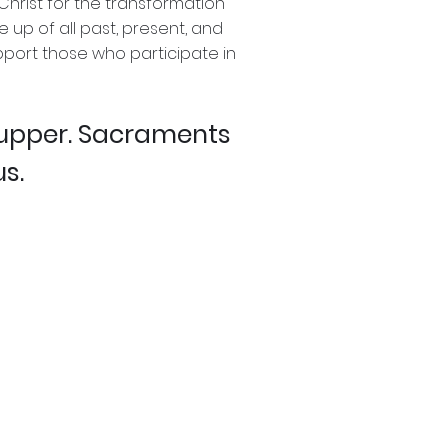
Christ for the transformation
 up of all past, present, and
upport those who participate in
Supper. Sacraments
us.