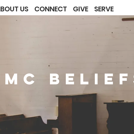
BOUT US
CONNECT
GIVE
SERVE
UMC BELIEF