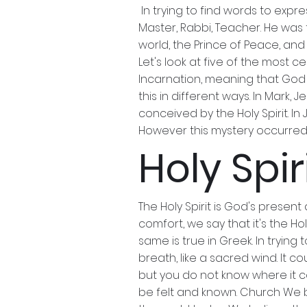
In trying to find words to expr
Master, Rabbi, Teacher. He was 
world, the Prince of Peace, and
Let's look at five of the most c
Incarnation, meaning that God w
this in different ways. In Mark
conceived by the Holy Spirit. In
However this mystery occurred, 
Holy Spir
The Holy Spirit is God's presen
comfort, we say that it's the Ho
same is true in Greek. In tryin
breath, like a sacred wind. It c
but you do not know where it com
be felt and known. Church We bel