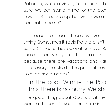
Patience, while a virtue, is not someth
Sure, we can stand in line for the lat
newest Starbucks cup, but when we are m
content to do so?
The reason for picking these two verse
timing. Sometimes it feels like there isn’t
same 24 hours that celebrities have. 
there is barely any time to focus on o
because there are vacations and kids
beat everyone else to the presents eve
in on personal needs?
In the book Winnie the Pooh,
this: there is no hurry. We s
The good thing about God is that he 
were a thought in your parents’ minds, 