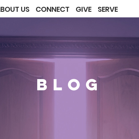
BOUT US
CONNECT
GIVE
SERVE
BLOG