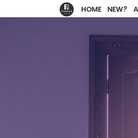
HOME
NEW?
A