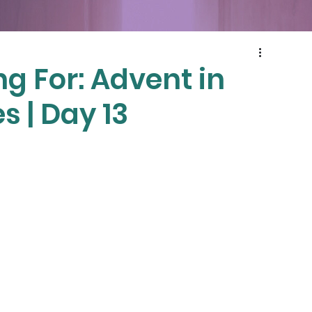
g For: Advent in
s | Day 13