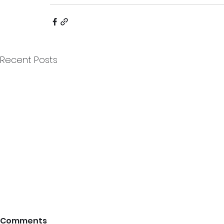
Recent Posts
Comments