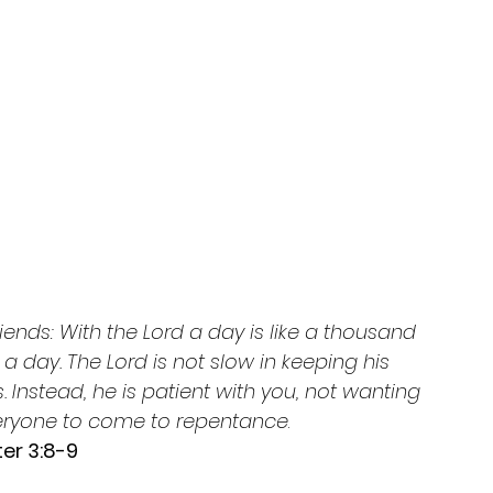
riends: With the Lord a day is like a thousand 
a day. The Lord is not slow in keeping his 
Instead, he is patient with you, not wanting 
veryone to come to repentance
.
er 3:8-9