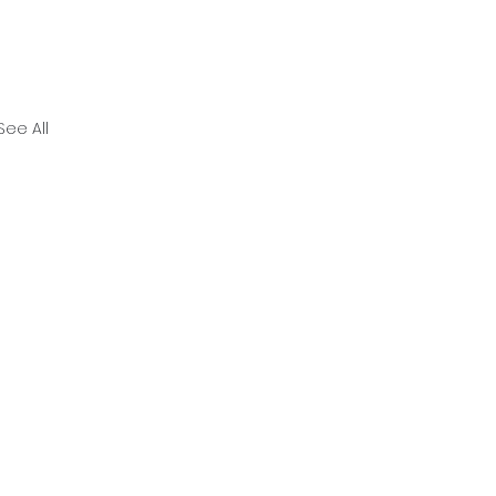
See All