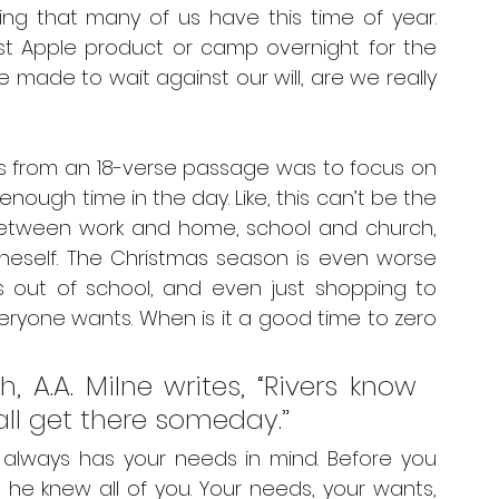
ing that many of us have this time of year. 
est Apple product or camp overnight for the 
ade to wait against our will, are we really 
s from an 18-verse passage was to focus on 
 enough time in the day. Like, this can’t be the 
Between work and home, school and church, 
neself. The Christmas season is even worse 
 out of school, and even just shopping to 
ryone wants. When is it a good time to zero 
 A.A. Milne writes, “Rivers know 
hall get there someday.”
always has your needs in mind. Before you 
he knew all of you. Your needs, your wants, 