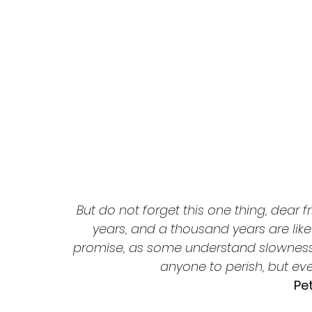
But do not forget this one thing, dear f
years, and a thousand years are like 
promise, as some understand slowness. 
anyone to perish, but e
Pet