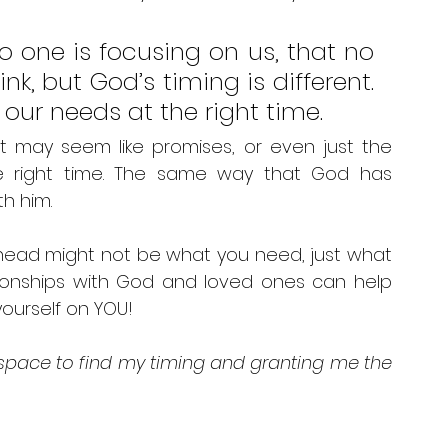
o one is focusing on us, that no 
, but God’s timing is different. 
our needs at the right time. 
t may seem like promises, or even just the 
e right time. The same way that God has 
h him. 
 head might not be what you need, just what 
tionships with God and loved ones can help 
ourself on YOU! 
 space to find my timing and granting me the 