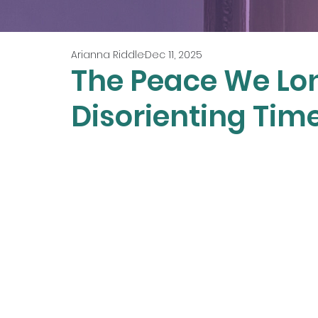
Arianna Riddle
Dec 11, 2025
The Peace We Lon
Disorienting Time