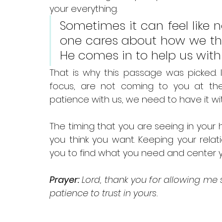
your everything. 
Sometimes it can feel like n
one cares about how we think
He comes in to help us with 
That is why this passage was picked. I
focus, are not coming to you at th
patience with us, we need to have it wit
The timing that you are seeing in your
you think you want. Keeping your rela
you to find what you need and center y
Prayer:
 Lord, thank you for allowing me
patience to trust in yours.