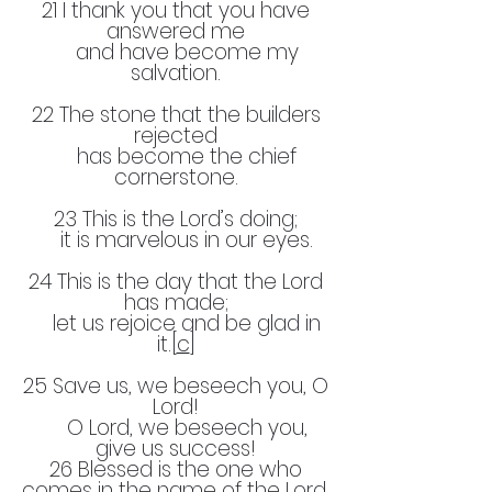
21 I thank you that you have
answered me
and have become my
salvation.
22 The stone that the builders
rejected
has become the chief
cornerstone.
23 This is the Lord’s doing;
it is marvelous in our eyes.
24 This is the day that the Lord
has made;
let us rejoice and be glad in
it.[
c
]
25 Save us, we beseech you, O
Lord!
O Lord, we beseech you,
give us success!
26 Blessed is the one who
comes in the name of the Lord.