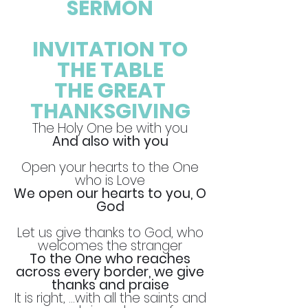
SERMON
INVITATION TO
THE TABLE
THE GREAT
THANKSGIVING
The Holy One be with you
And also with you
Open your hearts to the One
who is Love
We open our hearts to you, O
God
Let us give thanks to God, who
welcomes the stranger
To the One who reaches
across every border, we give
thanks and praise
It is right, …with all the saints and