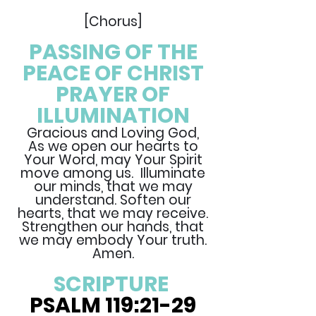
[Chorus]
PASSING OF THE
PEACE OF CHRIST
PRAYER OF
ILLUMINATION
Gracious and Loving God,
As we open our hearts to
Your Word, may Your Spirit
move among us. Illuminate
our minds, that we may
understand. Soften our
hearts, that we may receive.
Strengthen our hands, that
we may embody Your truth.
Amen.
SCRIPTURE
PSALM 119:21-29