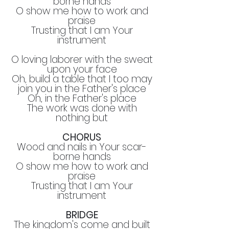
borne hands
O show me how to work and
praise
Trusting that I am Your
instrument
O loving laborer with the sweat
upon your face
Oh, build a table that I too may
join you in the Father's place
Oh, in the Father's place
The work was done with
nothing but
CHORUS
Wood and nails in Your scar-
borne hands
O show me how to work and
praise
Trusting that I am Your
instrument
BRIDGE
The kingdom's come and built