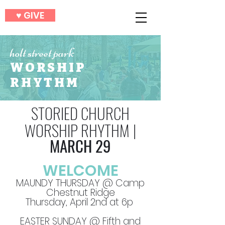
♥︎ GIVE
holt street park
WORSHIP
RHYTHM
STORIED CHURCH
WORSHIP RHYTHM
|
MARCH 29
WELCOME
MAUNDY THURSDAY @ Camp
Chestnut Ridge
Thursday, April 2nd at 6p
EASTER SUNDAY @ Fifth and