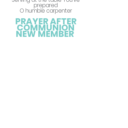
prepared
O humble carpenter
PRAYER AFTER
COMMUNION
NEW MEMBER
Leader: As members of this
congregation, will you faithfully
participate in its ministries by
your praying to discern and
follow God’s will, With your
prayers for our community,
and to pray with authenticity.
By your presence in showing
up in the good times, the bad,
and all the times in between,
by your gifts: your time, your
finances, your strengths, your
wisdom, and your creativity so
that we can do all the good
we can, by your service lean
into the example of Christ by
striving toward justice, mercy,