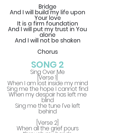
Bridge
And I will build my life upon
Your love
It is a firm foundation
And I will put my trust in You
alone
And I will not be shaken
Chorus
SONG 2
Sing Over Me
[Verse 1]
When I am lost inside my mind
Sing me the hope I cannot find
When my despair has left me
blind
Sing me the tune I’ve left
behind
[Verse 2]
When all the grief pours