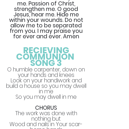
me. Passion of Christ,
strengthen me. O good
Jesus, hear me. Hide me
within your wounds. Do not
allow me to be separated
from you. I may praise you
for ever and ever. Amen
RECIEVING
COMMUNION
SONG 3
O humble carpenter, down on
your hands and knees
Look on your handiwork and
build a house so you may dwell
in me
So you may dwell in me
CHORUS
The work was done with
nothing but
Wood and nails in Your scar-