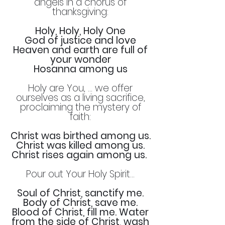
angels in a chorus of
thanksgiving:
Holy, Holy, Holy One
God of justice and love
Heaven and earth are full of
your wonder
Hosanna among us
Holy are You, … we offer
ourselves as a living sacrifice,
proclaiming the mystery of
faith:
Christ was birthed among us.
Christ was killed among us.
Christ rises again among us.
Pour out Your Holy Spirit…
Soul of Christ, sanctify me.
Body of Christ, save me.
Blood of Christ, fill me. Water
from the side of Christ, wash