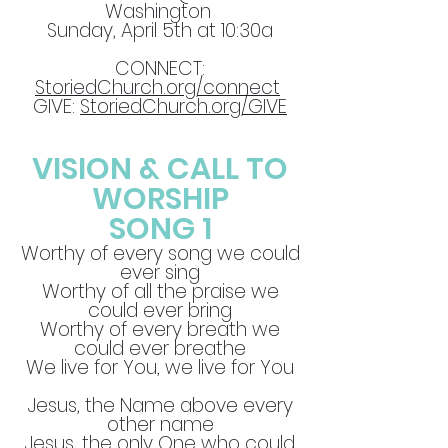
Washington
Sunday, April 5th at 10:30a
CONNECT:
StoriedChurch.org/connect
GIVE:
StoriedChurch.org/GIVE
VISION & CALL TO
WORSHIP
SONG 1
Worthy of every song we could
ever sing
Worthy of all the praise we
could ever bring
Worthy of every breath we
could ever breathe
We live for You, we live for You
Jesus, the Name above every
other name
Jesus, the only One who could