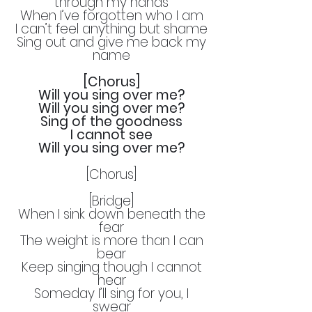
through my hands
When I’ve forgotten who I am
I can’t feel anything but shame
Sing out and give me back my
name
[Chorus]
Will you sing over me?
Will you sing over me?
Sing of the goodness
I cannot see
Will you sing over me?
[Chorus]
[Bridge]
When I sink down beneath the
fear
The weight is more than I can
bear
Keep singing though I cannot
hear
Someday I’ll sing for you, I
swear