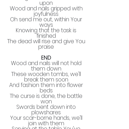
upon
Wood and nails gripped with
joyfulness
Oh send me out, within Your
ways
Knowing that the task is
finished
The dead will rise and give You
praise
END
Wood and nails will not hold
them down
These wooden tombs, we'll
break them soon
And fashion them into flower
beds
The curse is done, the battle
won
Swords bent down into
plowshares
Your scar-borne hands, we'll
join with them
Serving at the table You've