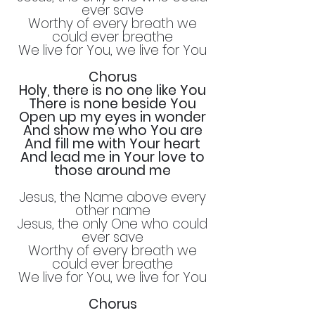
ever save
Worthy of every breath we
could ever breathe
We live for You, we live for You
Chorus
Holy, there is no one like You
There is none beside You
Open up my eyes in wonder
And show me who You are
And fill me with Your heart
And lead me in Your love to
those around me
Jesus, the Name above every
other name
Jesus, the only One who could
ever save
Worthy of every breath we
could ever breathe
We live for You, we live for You
Chorus