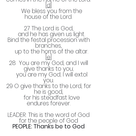
[
d
]
We bless you from the
house of the Lord.
27 The Lord is God,
and he has given us light.
Bind the festal procession with
branches,
up to the horns of the altar.
[
e
]
28 You are my God, and I will
give thanks to you;
you are my God; I will extol
you.
29 O give thanks to the Lord, for
he is good,
for his steadfast love
endures forever.
LEADER: This is the word of God
for the people of God
PEOPLE: Thanks be to God