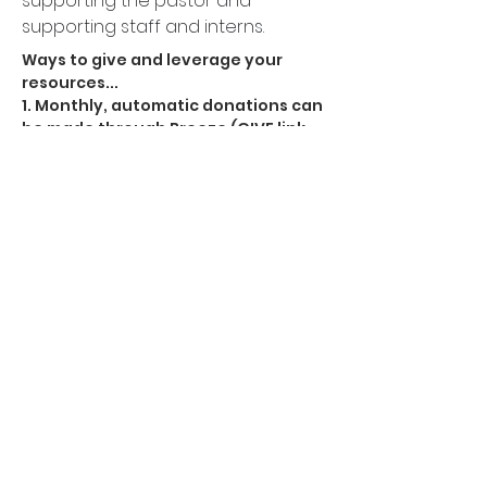
supporting the pastor and
supporting staff and interns.
Ways to give and leverage your
resources...
1. Monthly, automatic donations can
be made through
Breeze
(GIVE link
at the top as well)
Most people don't give because
they think their gift doesn't matter.
It does. It means a lot.
2. You can give in the box in the back
at our gatherings.
3. You can also give with the
VENMO
APP
here.