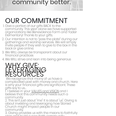
community better.
OUR COMMITMENT
Give a portion of our gifts BACK to the
community. This year alone we have supported
organizations like Benevolence Farm and Yoder
Elementary! Thanks to your gifts.
Our intention is not to “pass the plate” during our
gatherings and worship services. We will simply
invite people if they wish to give to the box in the
back or give online.
We WILL always be transparent about our
financial practices
We WILL strive and lean into being generous
WHY GIVE:
LEVERAGING
RESOURCES
We recognize that many of us have a
complicated past with money and church. Here
is why your financial gifts are significant. These
gifts say to us...
1. I believe in your
VALUES and VISION
and I
believe that this community needs such a
community.
2. This isn't just about "me" it is about "us". Giving is
about investing and leveraging how Storied
Church might impact people in our
community.
3. Giving provides us with the means to faithfully
plan and build a new faith community.