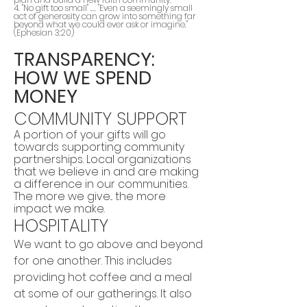
4. "No gift too small" .... "Even a seemingly small
act of generosity can grow into something far
beyond what we could ever ask or imagine."
(Ephesian 3:20)
TRANSPARENCY:
HOW WE SPEND
MONEY
COMMUNITY SUPPORT
A portion of your gifts will go
towards supporting community
partnerships. Local organizations
that we believe in and are making
a difference in our communities.
The more we give... the more
impact we make.
HOSPITALITY
We want to go above and beyond
for one another. This includes
providing hot coffee and a meal
at some of our gatherings. It also