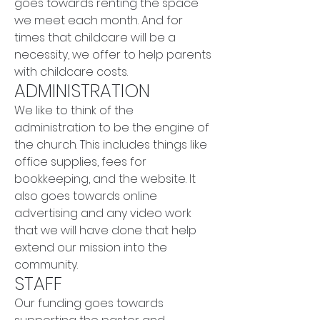
goes towards renting the space
we meet each month. And for
times that childcare will be a
necessity, we offer to help parents
with childcare costs.
ADMINISTRATION
We like to think of the
administration to be the engine of
the church. This includes things like
office supplies, fees for
bookkeeping, and the website. It
also goes towards online
advertising and any video work
that we will have done that help
extend our mission into the
community.
STAFF
Our funding goes towards