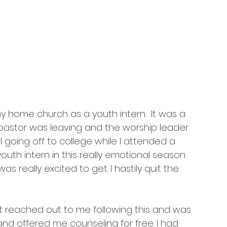
 my home church as a youth intern. 
 It was a 
pastor was leaving and the worship leader 
l going off to college while I attended a 
outh intern in this really emotional season 
 was really excited to get. I hastily quit the 
t reached out to me following this and was 
nd offered me counseling for free. I had 