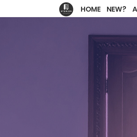
HOME
NEW?
A