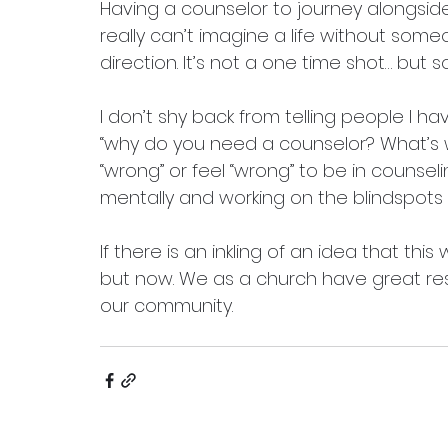
Having a counselor to journey alongside
really can’t imagine a life without someo
direction. It’s not a one time shot… but 
I don’t shy back from telling people I ha
“why do you need a counselor? What’s wr
“wrong” or feel “wrong” to be in counseli
mentally and working on the blindspots in
If there is an inkling of an idea that this
but now. We as a church have great re
our community. 