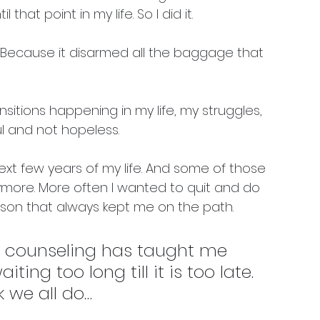
hat point in my life. So I did it. 
 Because it disarmed all the baggage that 
nsitions happening in my life, my struggles, 
 and not hopeless. 
next few years of my life. And some of those 
anymore. More often I wanted to quit and do 
son that always kept me on the path. 
t counseling has taught me 
iting too long till it is too late. 
k we all do… 