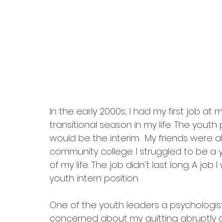
In the early 2000s, I had my first job at
transitional season in my life. 
The youth 
would be the interim.  My friends were al
community college. I struggled to be a y
of my life. The job didn't last long. A job I
youth intern position. 
One of the youth leaders a psychologis
concerned about my quitting abruptly a