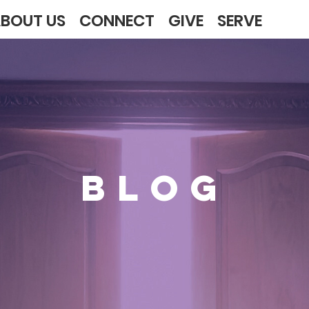
BOUT US
CONNECT
GIVE
SERVE
BLOG