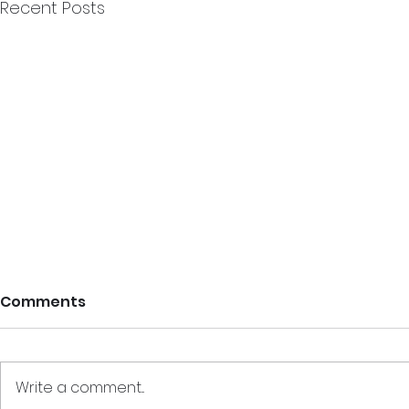
Recent Posts
Comments
Write a comment...