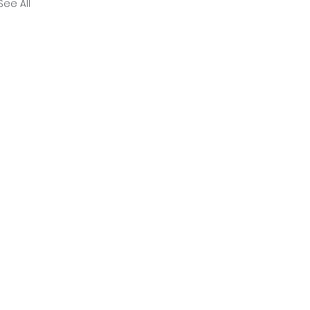
See All