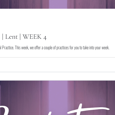
s | Lent | WEEK 4
tual Practice. This week, we offer a couple of practices for you to take into your week.