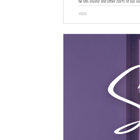
be life-giving and other parts of our li