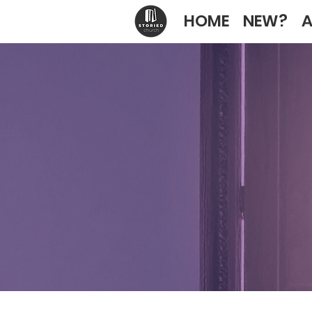
HOME
NEW?
A