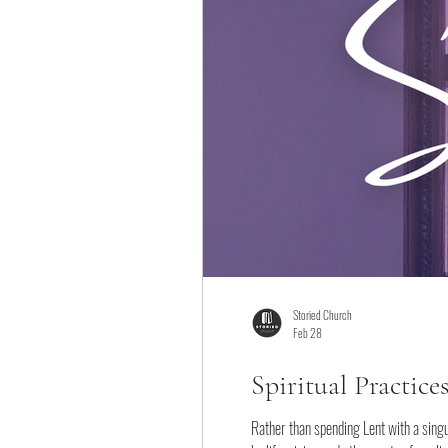
Storied Church
Feb 28
Spiritual Practice
Rather than spending Lent with a singu