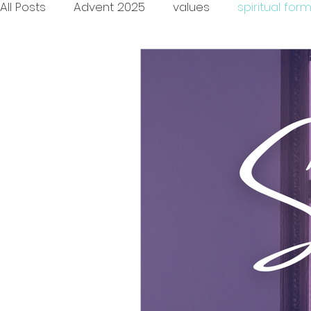
All Posts
Advent 2025
values
spiritual for
encouragement
community
race
h
vulnerability
authenticity
friendship
c
advent
children
agency
patience