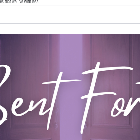
ves that we live with less.