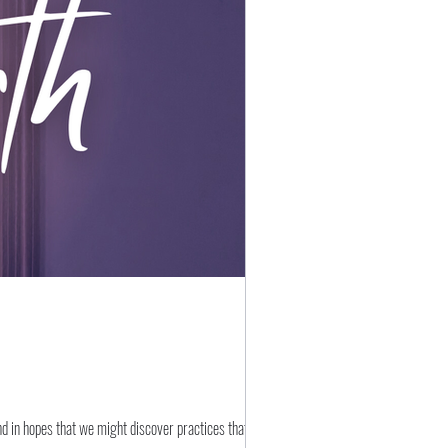
nd in hopes that we might discover practices that might