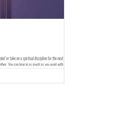
e" or take on a spiritual discipline for the next few
gether. You can lean in as much as you want with a couple