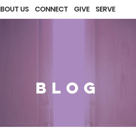
BOUT US
CONNECT
GIVE
SERVE
BLOG