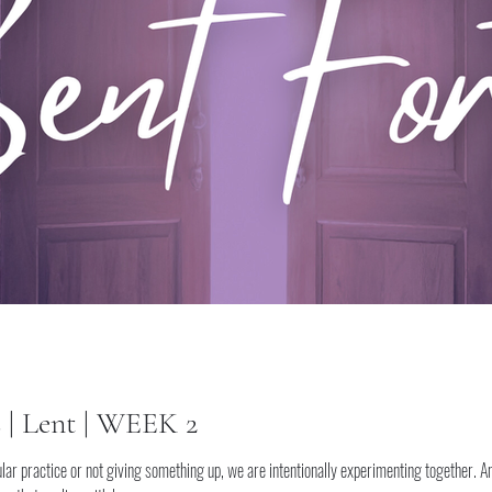
s | Lent | WEEK 2
lar practice or not giving something up, we are intentionally experimenting together. A