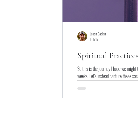
Jason Gaskin
Feb 17
Spiritual Practice
So this is the journey I hope we might 
weeks. Let's instead capture these sacr
of super bonus practices.