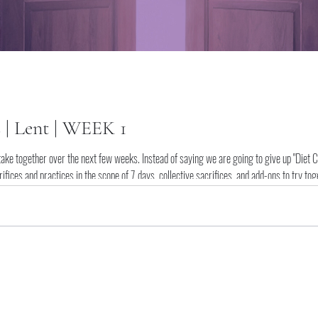
s | Lent | WEEK 1
take together over the next few weeks. Instead of saying we are going to give up "Diet Cok
ifices and practices in the scope of 7 days, collective sacrifices, and add-ons to try to