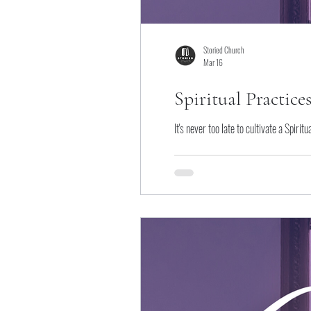
Storied Church
Mar 16
Spiritual Practice
It's never too late to cultivate a Spiri