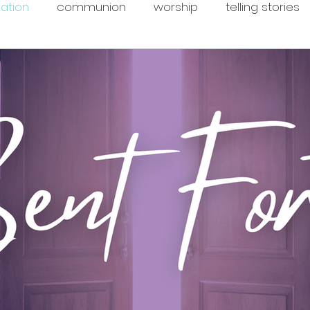
mation
communion
worship
telling stories
ope
courage
justice
formation
grief
ommunity
Christian season
peace