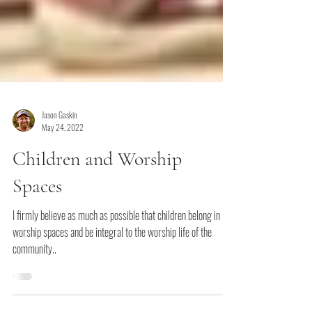
Jason Gaskin
May 24, 2022
Children and Worship
Spaces
I firmly believe as much as possible that children belong in
worship spaces and be integral to the worship life of the
community..