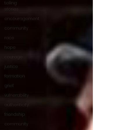
telling
stories
encouragement
community
race
hope
courage
justice
formation
grief
vulnerability
authenticity
friendship
community