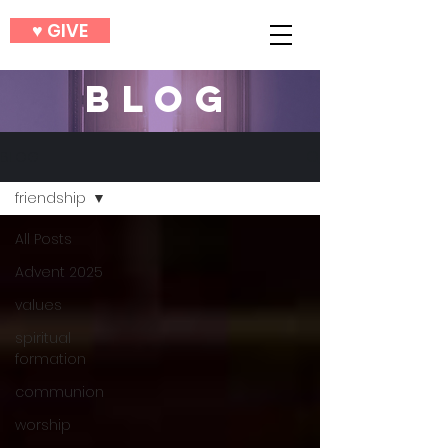
♥︎ GIVE
BLOG
BLOG
friendship
All Posts
Advent 2025
values
spiritual
formation
communion
worship