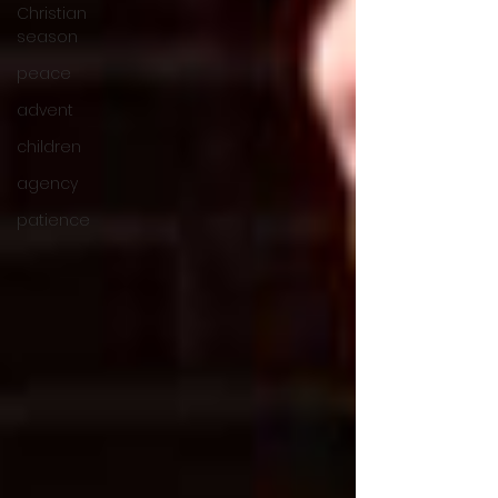
Christian
season
peace
advent
children
agency
patience