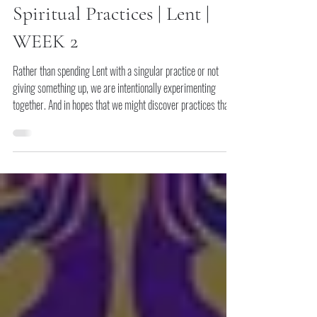
Storied Church
Feb 28
Spiritual Practices | Lent |
WEEK 2
Rather than spending Lent with a singular practice or not
giving something up, we are intentionally experimenting
together. And in hopes that we might discover practices that
might be life-giving and other parts of our lives that we live
with less.