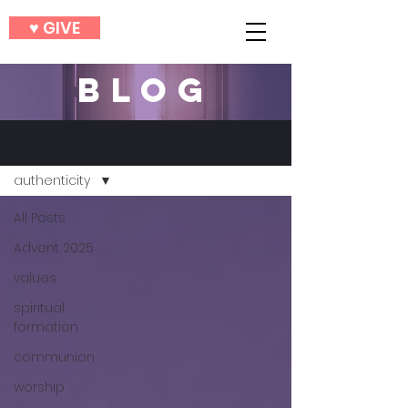
♥︎ GIVE
BLOG
BLOG
authenticity
All Posts
Advent 2025
values
spiritual
formation
communion
worship