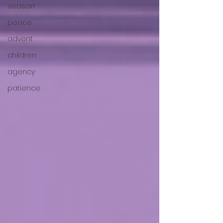
season
peace
advent
children
agency
patience