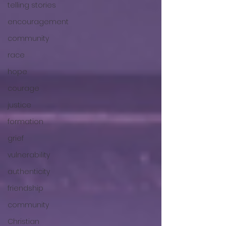
telling stories
encouragement
community
race
hope
courage
justice
formation
grief
vulnerability
authenticity
friendship
community
Christian