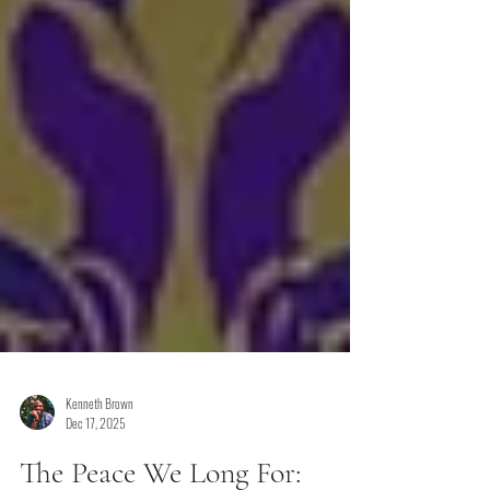
Kenneth Brown