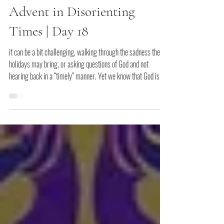
Dec 17, 2025
The Peace We Long For:
Advent in Disorienting
Times | Day 18
it can be a bit challenging, walking through the sadness the
holidays may bring, or asking questions of God and not
hearing back in a “timely” manner. Yet we know that God is a
God of restoration and healing. Whatever you need to bring to
God, bring it and know that God is listening and will answer.