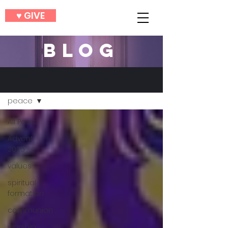
♥︎ GIVE
BLOG
BLOG
peace
All Posts
Advent
2025
values
spiritual
formation
communion
worship