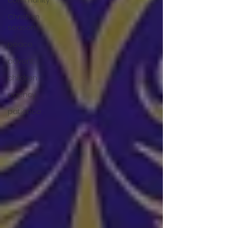
community
Christian
season
peace
advent
children
agency
patience