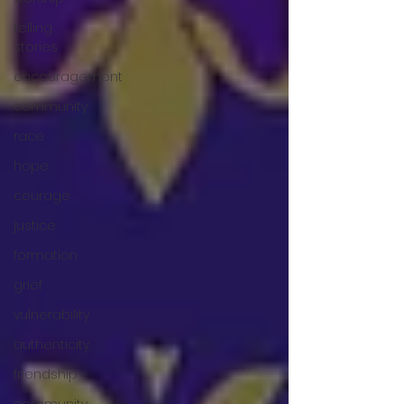
telling
stories
encouragement
community
race
hope
courage
justice
formation
grief
vulnerability
authenticity
friendship